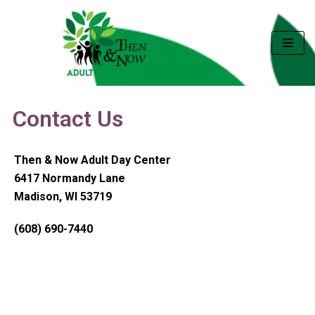
Skip
to
content
Contact Us
Then & Now Adult Day Center
6417 Normandy Lane
Madison, WI 53719
(608) 690-7440