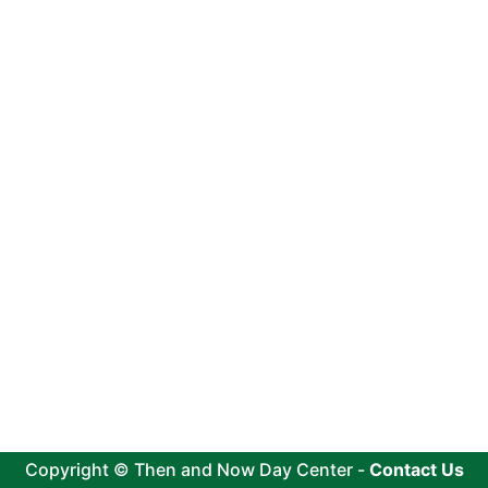
Copyright © Then and Now Day Center -
Contact Us