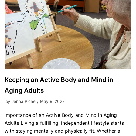
Keeping an Active Body and Mind in
Aging Adults
by
Jenna Piche
May 9, 2022
Importance of an Active Body and Mind in Aging
Adults Living a fulfilling, independent lifestyle starts
with staying mentally and physically fit. Whether a