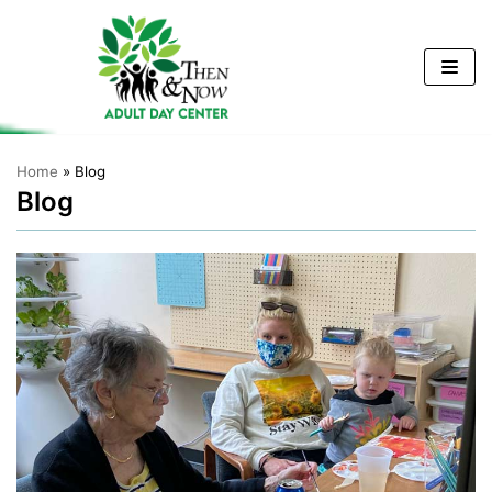
Skip
to
content
Home
»
Blog
Blog