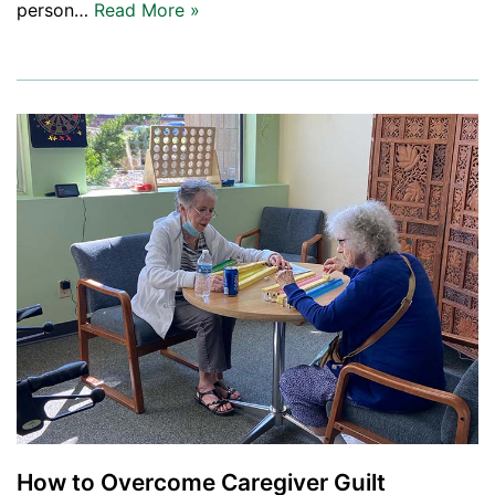
person…
Read More »
How to Overcome Caregiver Guilt