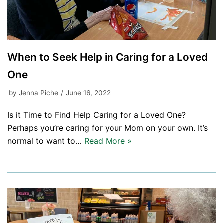
When to Seek Help in Caring for a Loved
One
by
Jenna Piche
June 16, 2022
Is it Time to Find Help Caring for a Loved One?
Perhaps you’re caring for your Mom on your own. It’s
normal to want to…
Read More »