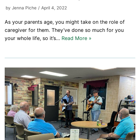
by
Jenna Piche
April 4, 2022
As your parents age, you might take on the role of
caregiver for them. They’ve done so much for you
your whole life, so it’s…
Read More »