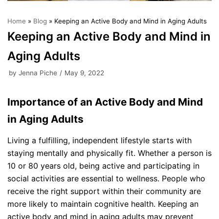
Home
»
Blog
»
Keeping an Active Body and Mind in Aging Adults
Keeping an Active Body and Mind in
Aging Adults
by
Jenna Piche
May 9, 2022
Importance of an Active Body and Mind
in Aging Adults
Living a fulfilling, independent lifestyle starts with
staying mentally and physically fit. Whether a person is
10 or 80 years old, being active and participating in
social activities are essential to wellness. People who
receive the right support within their community are
more likely to maintain cognitive health. Keeping an
active body and mind in aging adults may prevent