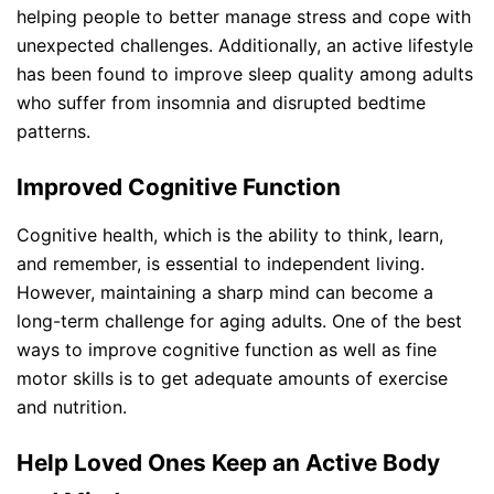
helping people to better manage stress and cope with
unexpected challenges. Additionally, an active lifestyle
has been found to improve sleep quality among adults
who suffer from insomnia and disrupted bedtime
patterns.
Improved Cognitive Function
Cognitive health, which is the ability to think, learn,
and remember, is essential to independent living.
However, maintaining a sharp mind can become a
long-term challenge for aging adults. One of the best
ways to improve cognitive function as well as fine
motor skills is to get adequate amounts of exercise
and nutrition.
Help Loved Ones Keep an Active Body