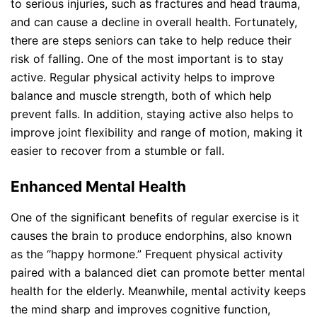
to serious injuries, such as fractures and head trauma,
and can cause a decline in overall health. Fortunately,
there are steps seniors can take to help reduce their
risk of falling. One of the most important is to stay
active. Regular physical activity helps to improve
balance and muscle strength, both of which help
prevent falls. In addition, staying active also helps to
improve joint flexibility and range of motion, making it
easier to recover from a stumble or fall.
Enhanced Mental Health
One of the significant benefits of regular exercise is it
causes the brain to produce endorphins, also known
as the “happy hormone.” Frequent physical activity
paired with a balanced diet can promote better mental
health for the elderly. Meanwhile, mental activity keeps
the mind sharp and improves cognitive function,