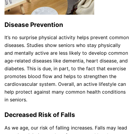
Disease Prevention
It’s no surprise physical activity helps prevent common
diseases. Studies show seniors who stay physically
and mentally active are less likely to develop common
age-related diseases like dementia, heart disease, and
diabetes. This is due, in part, to the fact that exercise
promotes blood flow and helps to strengthen the
cardiovascular system. Overall, an active lifestyle can
help protect against many common health conditions
in seniors.
Decreased Risk of Falls
As we age, our risk of falling increases. Falls may lead