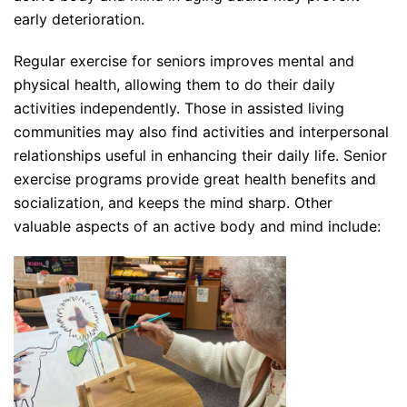
early deterioration.
Regular exercise for seniors improves mental and
physical health, allowing them to do their daily
activities independently. Those in assisted living
communities may also find activities and interpersonal
relationships useful in enhancing their daily life. Senior
exercise programs provide great health benefits and
socialization, and keeps the mind sharp. Other
valuable aspects of an active body and mind include: