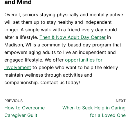
and Mind
Overall, seniors staying physically and mentally active
will set them up to stay healthy and independent
longer. A simple walk with a friend every day could
alter a lifestyle.
Then & Now Adult Day Center
in
Madison, WI is a community-based day program that
empowers aging adults to live an independent and
engaged lifestyle. We offer
opportunities for
involvement
to people who want to help the elderly
maintain wellness through activities and
companionship. Contact us today!
PREVIOUS
NEXT
How to Overcome
When to Seek Help in Caring
Caregiver Guilt
for a Loved One